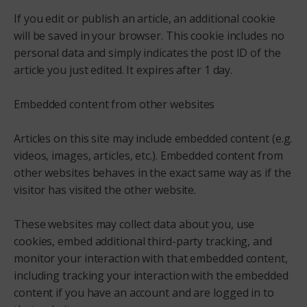
If you edit or publish an article, an additional cookie
will be saved in your browser. This cookie includes no
personal data and simply indicates the post ID of the
article you just edited. It expires after 1 day.
Embedded content from other websites
Articles on this site may include embedded content (e.g.
videos, images, articles, etc.). Embedded content from
other websites behaves in the exact same way as if the
visitor has visited the other website.
These websites may collect data about you, use
cookies, embed additional third-party tracking, and
monitor your interaction with that embedded content,
including tracking your interaction with the embedded
content if you have an account and are logged in to