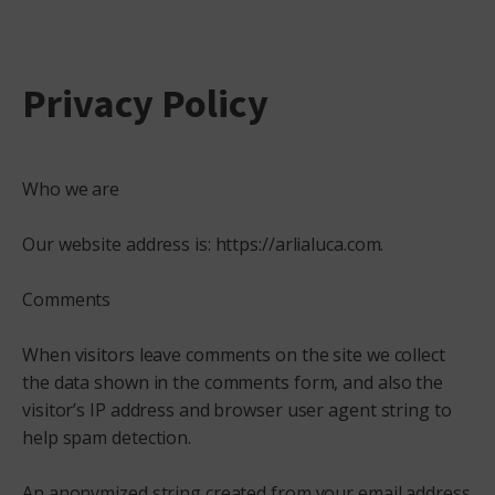
Privacy Policy
Who we are
Our website address is: https://arlialuca.com.
Comments
When visitors leave comments on the site we collect
the data shown in the comments form, and also the
visitor’s IP address and browser user agent string to
help spam detection.
An anonymized string created from your email address