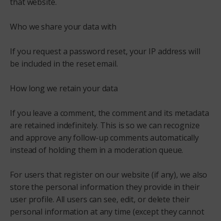
that website.
Who we share your data with
If you request a password reset, your IP address will
be included in the reset email.
How long we retain your data
If you leave a comment, the comment and its metadata
are retained indefinitely. This is so we can recognize
and approve any follow-up comments automatically
instead of holding them in a moderation queue.
For users that register on our website (if any), we also
store the personal information they provide in their
user profile. All users can see, edit, or delete their
personal information at any time (except they cannot