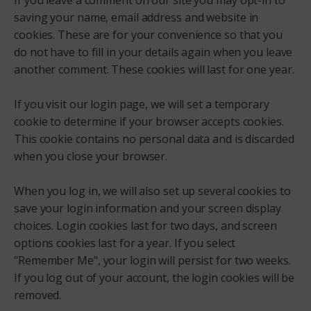
If you leave a comment on our site you may opt-in to
saving your name, email address and website in
cookies. These are for your convenience so that you
do not have to fill in your details again when you leave
another comment. These cookies will last for one year.
If you visit our login page, we will set a temporary
cookie to determine if your browser accepts cookies.
This cookie contains no personal data and is discarded
when you close your browser.
When you log in, we will also set up several cookies to
save your login information and your screen display
choices. Login cookies last for two days, and screen
options cookies last for a year. If you select
"Remember Me", your login will persist for two weeks.
If you log out of your account, the login cookies will be
removed.