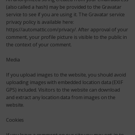
(also called a hash) may be provided to the Gravatar
service to see if you are using it. The Gravatar service
privacy policy is available here:
https://automattic.com/privacy/. After approval of your
comment, your profile picture is visible to the public in
the context of your comment.
Media
If you upload images to the website, you should avoid
uploading images with embedded location data (EXIF
GPS) included. Visitors to the website can download
and extract any location data from images on the
website.
Cookies